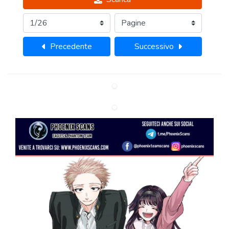
Precedente
Successivo