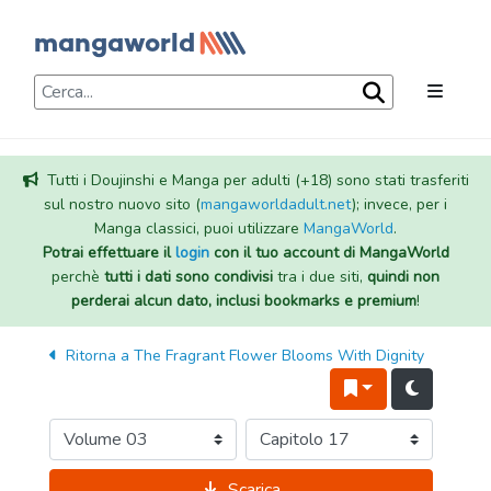
Tutti i Doujinshi e Manga per adulti (+18) sono stati trasferiti
sul nostro nuovo sito (
mangaworldadult.net
); invece, per i
Manga classici, puoi utilizzare
MangaWorld
.
Potrai effettuare il
login
con il tuo account di MangaWorld
perchè
tutti i dati sono condivisi
tra i due siti,
quindi non
perderai alcun dato, inclusi bookmarks e premium
!
Ritorna a
The Fragrant Flower Blooms With Dignity
Scarica