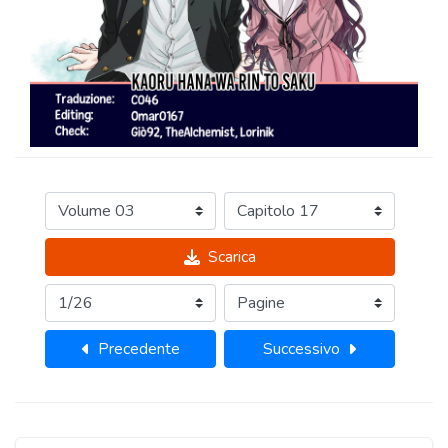
Scarica
Precedente
Successivo