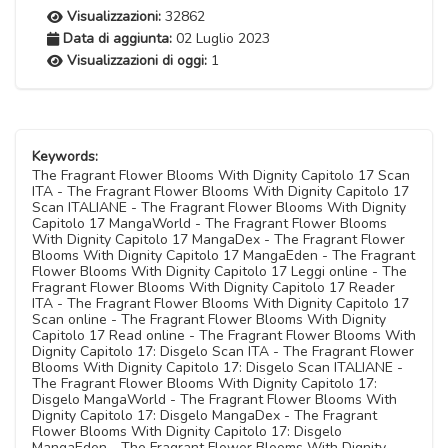
Visualizzazioni:
32862
Data di aggiunta:
02 Luglio 2023
Visualizzazioni di oggi:
1
Keywords:
The Fragrant Flower Blooms With Dignity Capitolo 17 Scan
ITA - The Fragrant Flower Blooms With Dignity Capitolo 17
Scan ITALIANE - The Fragrant Flower Blooms With Dignity
Capitolo 17 MangaWorld - The Fragrant Flower Blooms
With Dignity Capitolo 17 MangaDex - The Fragrant Flower
Blooms With Dignity Capitolo 17 MangaEden - The Fragrant
Flower Blooms With Dignity Capitolo 17 Leggi online - The
Fragrant Flower Blooms With Dignity Capitolo 17 Reader
ITA - The Fragrant Flower Blooms With Dignity Capitolo 17
Scan online - The Fragrant Flower Blooms With Dignity
Capitolo 17 Read online - The Fragrant Flower Blooms With
Dignity Capitolo 17: Disgelo Scan ITA - The Fragrant Flower
Blooms With Dignity Capitolo 17: Disgelo Scan ITALIANE -
The Fragrant Flower Blooms With Dignity Capitolo 17:
Disgelo MangaWorld - The Fragrant Flower Blooms With
Dignity Capitolo 17: Disgelo MangaDex - The Fragrant
Flower Blooms With Dignity Capitolo 17: Disgelo
MangaEden - The Fragrant Flower Blooms With Dignity