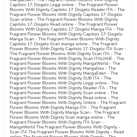
Capitolo 17: Disgelo Leggi online - The Fragrant Flower
Blooms With Dignity Capitolo 17: Disgelo Reader ITA - The
Fragrant Flower Blooms With Dignity Capitolo 17: Disgelo
Scan online - The Fragrant Flower Blooms With Dignity
Capitolo 17: Disgelo Read online - The Fragrant Flower
Blooms With Dignity Capitolo 17: Disgelo Manga ITA - The
Fragrant Flower Blooms With Dignity Capitolo 17: Disgelo
Manga Scan - The Fragrant Flower Blooms With Dignity
Capitolo 17: Disgelo Scan manga online - The Fragrant
Flower Blooms With Dignity Capitolo 17: Disgelo ITA Scan -
The Fragrant Flower Blooms With Dignity Scan ITA - The
Fragrant Flower Blooms With Dignity Scan ITALIANE - The
Fragrant Flower Blooms With Dignity MangaWorld - The
Fragrant Flower Blooms With Dignity MangaDex - The
Fragrant Flower Blooms With Dignity MangaEden - The
Fragrant Flower Blooms With Dignity SUB ITA - The
Fragrant Flower Blooms With Dignity Leggi online - The
Fragrant Flower Blooms With Dignity Reader ITA - The
Fragrant Flower Blooms With Dignity Scan online - The
Fragrant Flower Blooms With Dignity Read online - The
Fragrant Flower Blooms With Dignity Online - The Fragrant
Flower Blooms With Dignity Manga ITA - The Fragrant
Flower Blooms With Dignity Manga Scan - The Fragrant
Flower Blooms With Dignity Scan manga online - The
Fragrant Flower Blooms With Dignity ITA Scan -
MangaWorld The Fragrant Flower Blooms With Dignity -
Scan ITA The Fragrant Flower Blooms With Dignity - Read
online The Fragrant Flower Blooms With Dignity - The